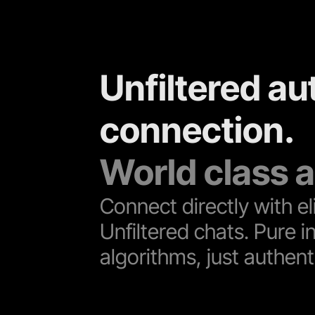
Unfiltered au
connection. 
World class a
Connect directly with eli
Unfiltered chats. Pure in
algorithms, just authenti