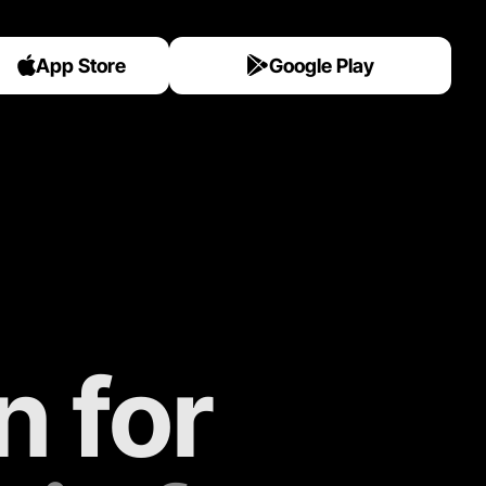
App Store
Google Play
 for 