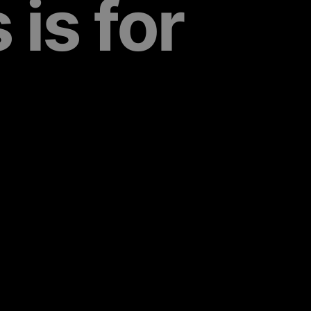
is for 