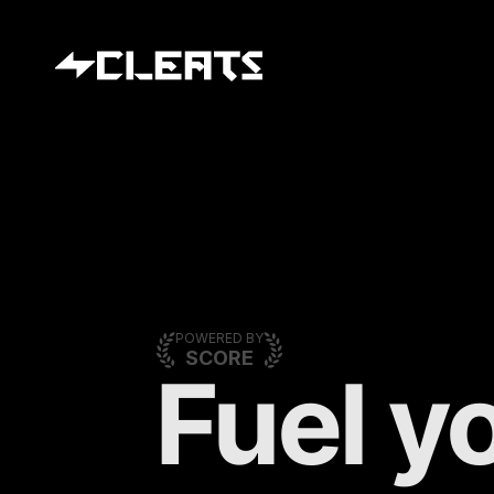
POWERED BY
SCORE
Fuel yo