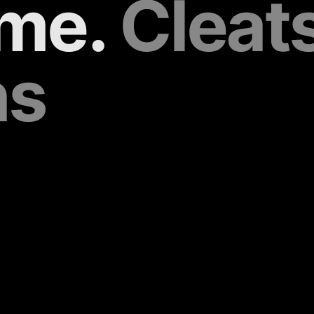
me. 
Cleats 
ns