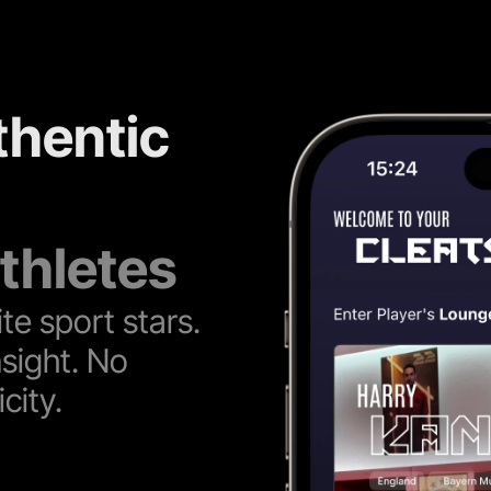
thentic 
thletes
te sport stars. 
sight. No 
city.