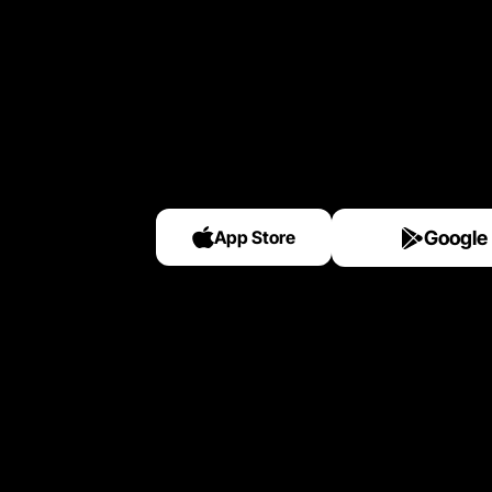
App Store
Google 