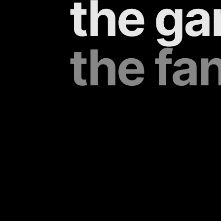
the ga
the fa