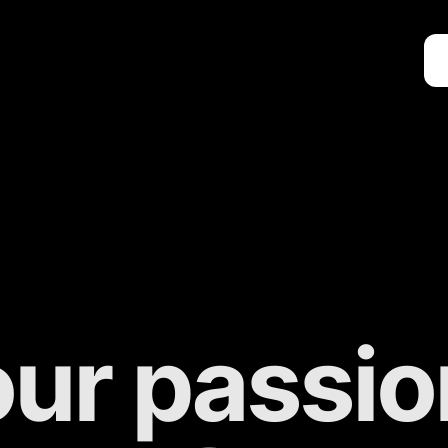
ur passion